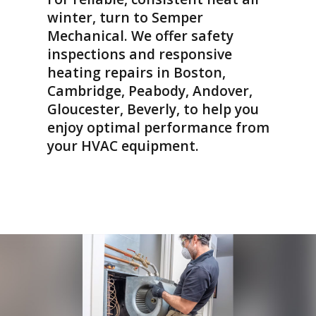
charged for the
winter, turn to Semper
repairs!) Techs were
Mechanical. We offer safety
professional and
friendly, could not
inspections and responsive
recommend highly
heating repairs in Boston,
enough. Saved me
Cambridge, Peabody, Andover,
just in time for the
heat wave!
Gloucester, Beverly, to help you
enjoy optimal performance from
your HVAC equipment.