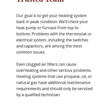
Our goal is to get your heating system
back in peak condition. We’ll check your
heat pump or furnace from top to
bottom. Problems with the thermostat or
electrical system, including the switches
and capacitors, are among the most
common issues.
Even clogged air filters can cause
overheating and other serious problems.
Heating systems that use propane, oil, or
natural gas have additional maintenance
requirements and should only be serviced
by a qualified technician.