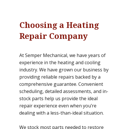
Choosing a Heating
Repair Company
At Semper Mechanical, we have years of
experience in the heating and cooling
industry. We have grown our business by
providing reliable repairs backed by a
comprehensive guarantee. Convenient
scheduling, detailed assessments, and in-
stock parts help us provide the ideal
repair experience even when you’re
dealing with a less-than-ideal situation.
We stock most parts needed to restore