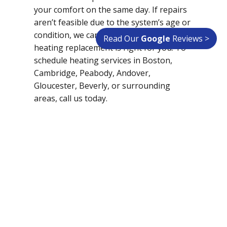
your comfort on the same day. If repairs
aren’t feasible due to the system’s age or
condition, we can help you decide if a
Read Our
Google
Reviews >
heating replacement is right for you. To
schedule heating services in Boston,
Cambridge, Peabody, Andover,
Gloucester, Beverly, or surrounding
areas, call us today.