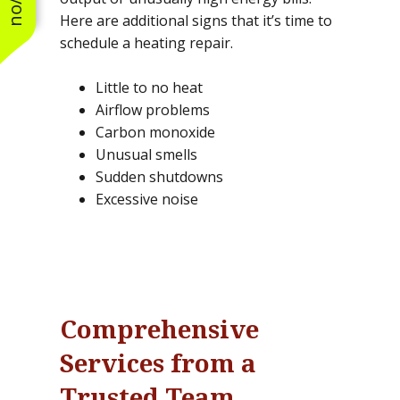
Here are additional signs that it’s time to
schedule a heating repair.
Little to no heat
Airflow problems
Carbon monoxide
Unusual smells
Sudden shutdowns
Excessive noise
Comprehensive
Services from a
Trusted Team