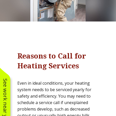
Reasons to Call for
Heating Services
See work near you
Even in ideal conditions, your heating
system needs to be serviced yearly for
safety and efficiency. You may need to
schedule a service call if unexplained
problems develop, such as decreased
output or unusually high energy bills.