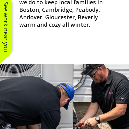
we do to keep local families in
See work near you
Boston, Cambridge, Peabody,
Andover, Gloucester, Beverly
warm and cozy all winter.