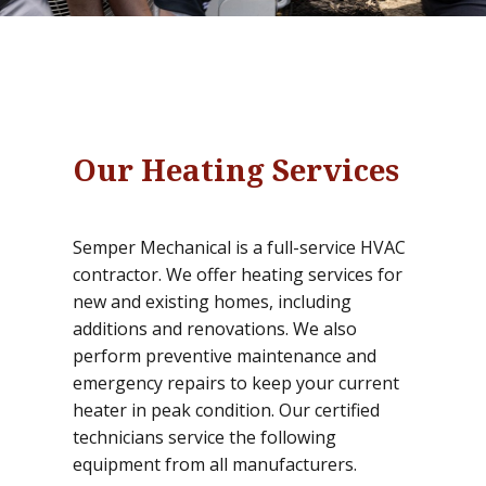
Our Heating Services
Semper Mechanical is a full-service HVAC
contractor. We offer heating services for
new and existing homes, including
additions and renovations. We also
perform preventive maintenance and
emergency repairs to keep your current
heater in peak condition. Our certified
technicians service the following
equipment from all manufacturers.