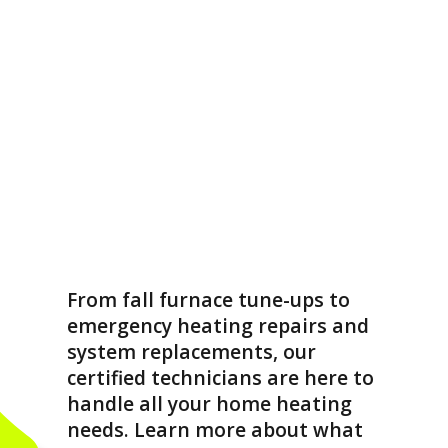
From fall furnace tune-ups to
emergency heating repairs and
system replacements, our
certified technicians are here to
handle all your home heating
needs. Learn more about what