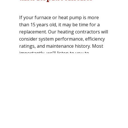
If your furnace or heat pump is more
than 15 years old, it may be time for a
replacement. Our heating contractors will
consider system performance, efficiency
ratings, and maintenance history. Most
importantly, we’ll listen to you to
determine how well the system is working
and which areas need improvement.
Professional heating services can help
you enjoy reliable, affordable comfort. To
schedule a service call or to discuss your
repair or installation project with a
heating contractor, contact Semper
Mechanical today.