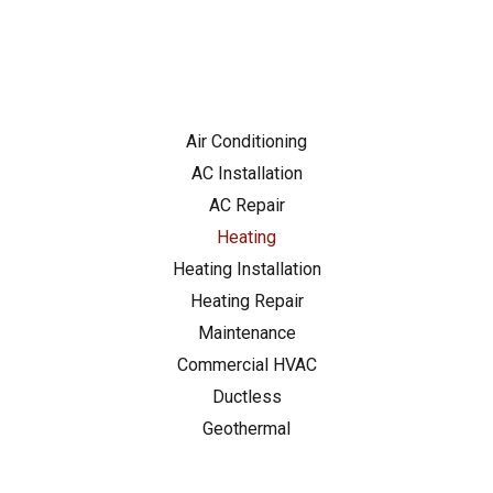
charged for the
repairs!) Techs were
professional and
friendly, could not
recommend highly
enough. Saved me
just in time for the
Air Conditioning
heat wave!
AC Installation
AC Repair
Heating
Heating Installation
Heating Repair
Maintenance
Commercial HVAC
Ductless
Geothermal