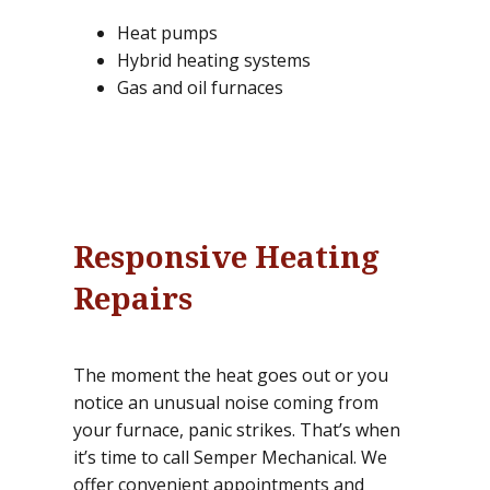
Heat pumps
Hybrid heating systems
Gas and oil furnaces
Responsive Heating
Repairs
The moment the heat goes out or you
notice an unusual noise coming from
your furnace, panic strikes. That’s when
it’s time to call Semper Mechanical. We
offer convenient appointments and