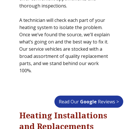
thorough inspections.
A technician will check each part of your
heating system to isolate the problem.
Once we’ve found the source, we’ll explain
what’s going on and the best way to fix it.
Our service vehicles are stocked with a
broad assortment of quality replacement
parts, and we stand behind our work
100%.
Read Our
Google
Reviews >
Heating Installations
and Replacements